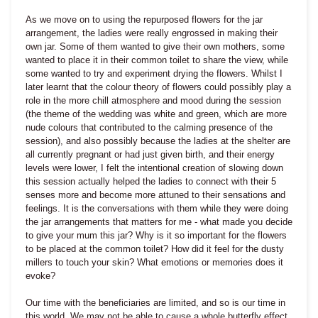
As we move on to using the repurposed flowers for the jar
arrangement, the ladies were really engrossed in making their
own jar. Some of them wanted to give their own mothers, some
wanted to place it in their common toilet to share the view, while
some wanted to try and experiment drying the flowers. Whilst I
later learnt that the colour theory of flowers could possibly play a
role in the more chill atmosphere and mood during the session
(the theme of the wedding was white and green, which are more
nude colours that contributed to the calming presence of the
session), and also possibly because the ladies at the shelter are
all currently pregnant or had just given birth, and their energy
levels were lower, I felt the intentional creation of slowing down
this session actually helped the ladies to connect with their 5
senses more and become more attuned to their sensations and
feelings. It is the conversations with them while they were doing
the jar arrangements that matters for me - what made you decide
to give your mum this jar? Why is it so important for the flowers
to be placed at the common toilet? How did it feel for the dusty
millers to touch your skin? What emotions or memories does it
evoke?
Our time with the beneficiaries are limited, and so is our time in
this world. We may not be able to cause a whole butterfly effect