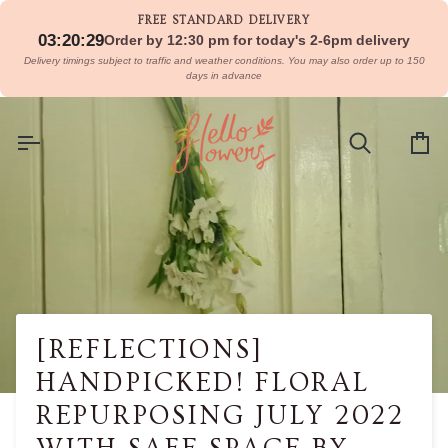
Skip
FREE STANDARD DELIVERY
to
03:20:29
Order by 12:30 pm for today's 2-6pm delivery
content
Delivery timings subject to traffic and weather conditions. You may also order up to 150
days in advance
Search
Car
[REFLECTIONS]
HANDPICKED! FLORAL
REPURPOSING JULY 2022