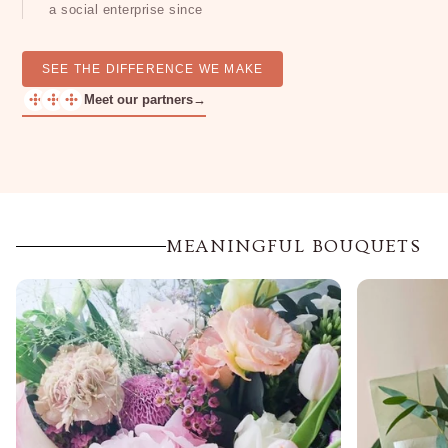
a social enterprise since
SEE THE DIFFERENCE WE MAKE
Meet our partners
→
MEANINGFUL BOUQUETS