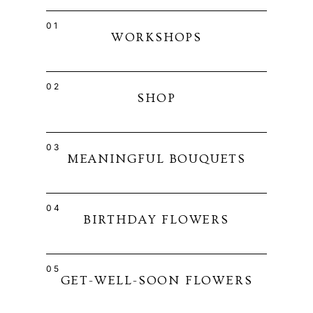
01
WORKSHOPS
02
SHOP
03
MEANINGFUL BOUQUETS
04
BIRTHDAY FLOWERS
05
GET-WELL-SOON FLOWERS