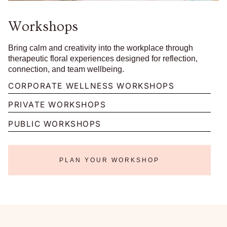
Workshops
Bring calm and creativity into the workplace through
therapeutic floral experiences designed for reflection,
connection, and team wellbeing.
CORPORATE WELLNESS WORKSHOPS
PRIVATE WORKSHOPS
PUBLIC WORKSHOPS
PLAN YOUR WORKSHOP