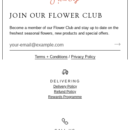
JOIN OUR FLOWER CLUB
Become a member of our Flower Club and stay up to date on the
freshest seasonal flowers, new products and special offers.
Terms + Conditions
/
Privacy Policy
DELIVERING
Delivery Policy
Refund Policy
Rewards Programme