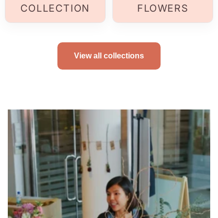
COLLECTION
FLOWERS
View all collections