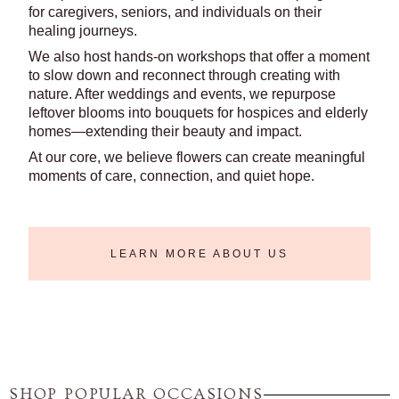
for caregivers, seniors, and individuals on their
healing journeys.
We also host hands-on workshops that offer a moment
to slow down and reconnect through creating with
nature. After weddings and events, we repurpose
leftover blooms into bouquets for hospices and elderly
homes—extending their beauty and impact.
At our core, we believe flowers can create meaningful
moments of care, connection, and quiet hope.
LEARN MORE ABOUT US
SHOP POPULAR OCCASIONS