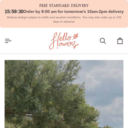
Skip
FREE STANDARD DELIVERY
to
15:59:28
Order by 8:00 am for tomorrow's 10am-2pm delivery
content
Delivery timings subject to traffic and weather conditions. You may also order up to 150
days in advance
Search
Car