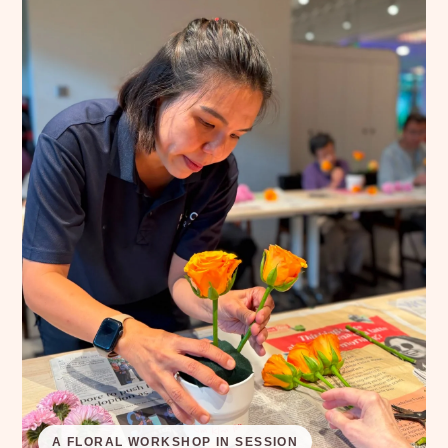
A FLORAL WORKSHOP IN SESSION