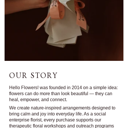
OUR STORY
Hello Flowers! was founded in 2014 on a simple idea:
flowers can do more than look beautiful — they can
heal, empower, and connect.
We create nature-inspired arrangements designed to
bring calm and joy into everyday life. As a social
enterprise florist, every purchase supports our
therapeutic floral workshops and outreach programs