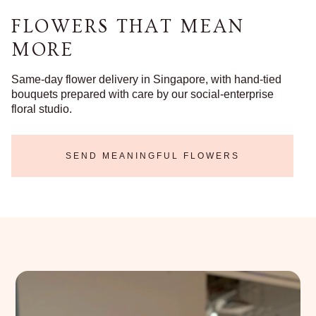
FLOWERS THAT MEAN
MORE
Same-day flower delivery in Singapore, with hand-tied
bouquets prepared with care by our social-enterprise
floral studio.
SEND MEANINGFUL FLOWERS