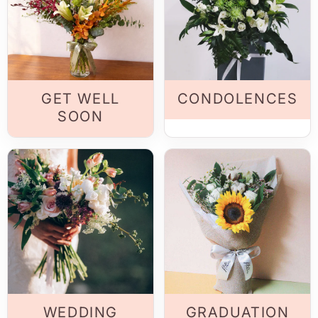
GET WELL
CONDOLENCES
SOON
WEDDING
GRADUATION