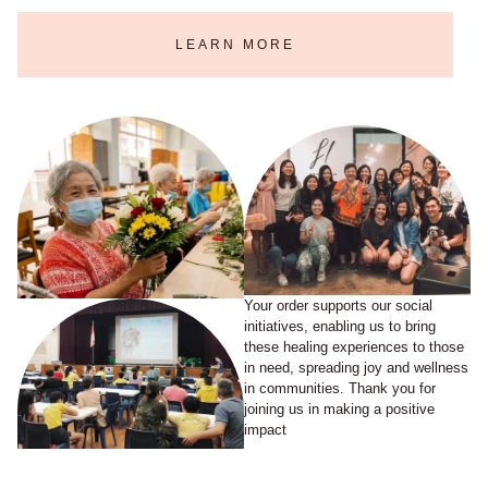
LEARN MORE
Your order supports our social
initiatives, enabling us to bring
these healing experiences to those
in need, spreading joy and wellness
in communities. Thank you for
joining us in making a positive
impact