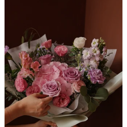
and
Tanacetum
Daisy
Bouquet