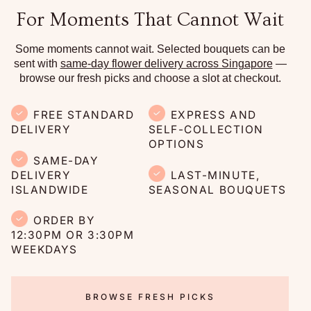
For Moments That Cannot Wait
Some moments cannot wait. Selected bouquets can be
sent with
same-day flower delivery across Singapore
—
browse our fresh picks and choose a slot at checkout.
FREE STANDARD
EXPRESS AND
DELIVERY
SELF-COLLECTION
OPTIONS
SAME-DAY
DELIVERY
LAST-MINUTE,
ISLANDWIDE
SEASONAL BOUQUETS
ORDER BY
12:30PM OR 3:30PM
WEEKDAYS
BROWSE FRESH PICKS