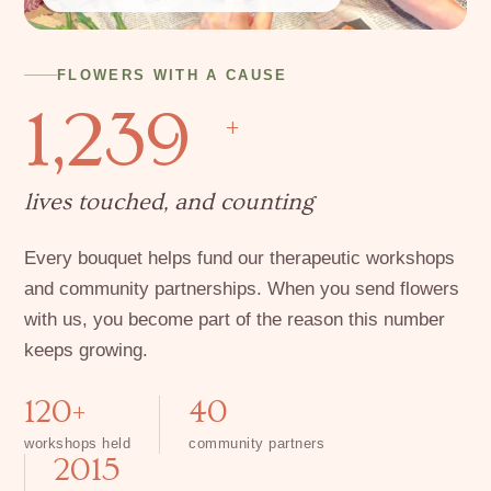
FLOWERS WITH A CAUSE
1,239
+
lives touched, and counting
Every bouquet helps fund our therapeutic workshops
and community partnerships. When you send flowers
with us, you become part of the reason this number
keeps growing.
120+
40
workshops held
community partners
2015