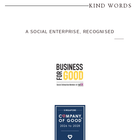
KIND WORDS
A SOCIAL ENTERPRISE, RECOGNISED