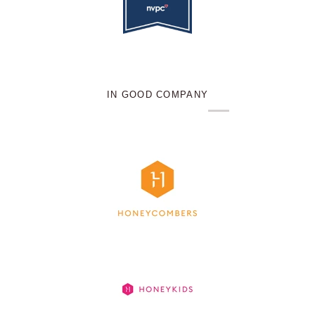
IN GOOD COMPANY