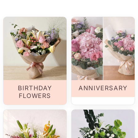
BIRTHDAY
ANNIVERSARY
FLOWERS