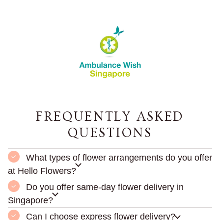
FREQUENTLY ASKED
QUESTIONS
What types of flower arrangements do you offer
at Hello Flowers?
Do you offer same-day flower delivery in
Singapore?
Can I choose express flower delivery?