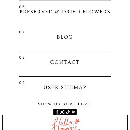
06
PRESERVED & DRIED FLOWERS
07
BLOG
08
CONTACT
09
USER SITEMAP
SHOW US SOME LOVE: