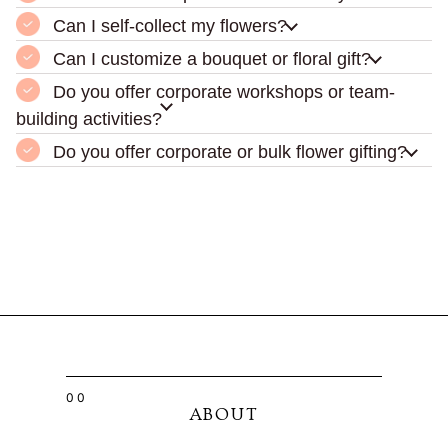
Can I self-collect my flowers?
Can I customize a bouquet or floral gift?
Do you offer corporate workshops or team-
building activities?
Do you offer corporate or bulk flower gifting?
00
ABOUT