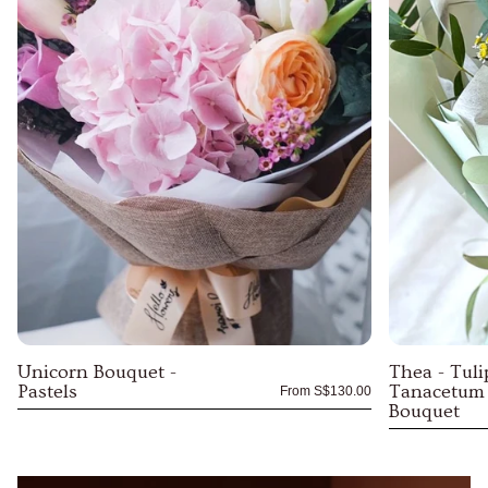
Unicorn Bouquet -
Thea - Tuli
Pastels
Tanacetum
From
S$130.00
Bouquet
Unicorn
Thea
Bouquet
-
-
Tulips
Pastels