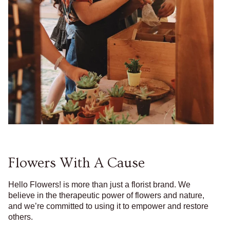
Flowers With A Cause
Hello Flowers! is more than just a florist brand. We
believe in the therapeutic power of flowers and nature,
and we’re committed to using it to empower and restore
others.