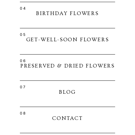
04
BIRTHDAY FLOWERS
05
GET-WELL-SOON FLOWERS
06
PRESERVED & DRIED FLOWERS
07
BLOG
08
CONTACT