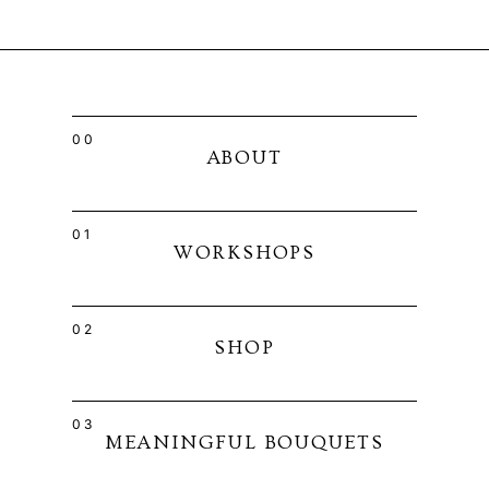
00
ABOUT
01
WORKSHOPS
02
SHOP
03
MEANINGFUL BOUQUETS