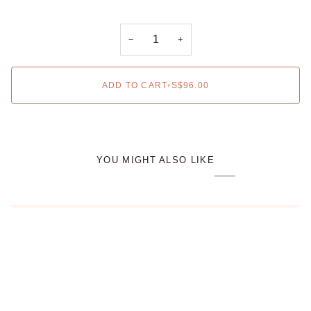
−
+
ADD TO CART
•
S$96.00
YOU MIGHT ALSO LIKE