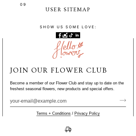
09
USER SITEMAP
SHOW US SOME LOVE:
JOIN OUR FLOWER CLUB
Become a member of our Flower Club and stay up to date on the
freshest seasonal flowers, new products and special offers.
Terms + Conditions
/
Privacy Policy