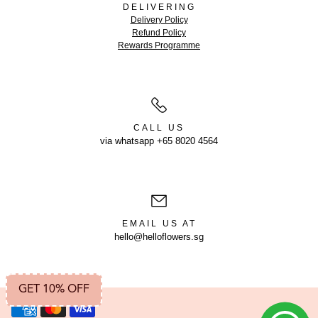
DELIVERING
Delivery Policy
Refund Policy
Rewards Programme
CALL US
via whatsapp +65 8020 4564
EMAIL US AT
hello@helloflowers.sg
GET 10% OFF