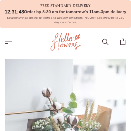
Skip
FREE STANDARD DELIVERY
to
12:31:47
Order by 8:30 am for tomorrow's 11am-3pm delivery
content
Delivery timings subject to traffic and weather conditions. You may also order up to 150
days in advance
Search
Car