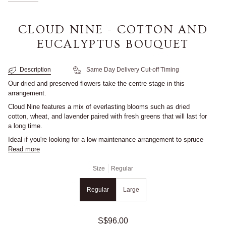
CLOUD NINE - COTTON AND
EUCALYPTUS BOUQUET
Description
Same Day Delivery Cut-off Timing
Our dried and preserved flowers take the centre stage in this
arrangement.
Cloud Nine
features a mix of everlasting blooms such as dried
cotton, wheat, and lavender paired with fresh greens that will last for
a long time.
Ideal if you're looking for a low maintenance arrangement to spruce
Read more
Size
Regular
Regular
Large
S$96.00