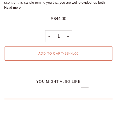
scent of this candle remind you that you are well-provided for, both
Read more
S$44.00
−
+
ADD TO CART
•
S$44.00
YOU MIGHT ALSO LIKE