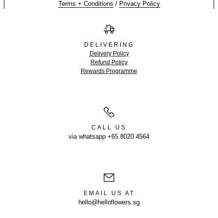
Terms + Conditions
/
Privacy Policy
DELIVERING
Delivery Policy
Refund Policy
Rewards Programme
CALL US
via whatsapp +65 8020 4564
EMAIL US AT
hello@helloflowers.sg