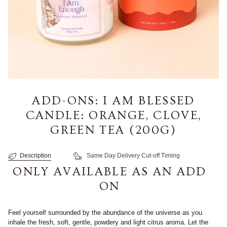
ADD-ONS: I AM BLESSED
CANDLE: ORANGE, CLOVE,
GREEN TEA (200G)
Description
Same Day Delivery Cut-off Timing
ONLY AVAILABLE AS AN ADD
ON
Feel yourself surrounded by the abundance of the universe as you
inhale the fresh, soft, gentle, powdery and light citrus aroma. Let the