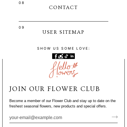
08
CONTACT
09
USER SITEMAP
SHOW US SOME LOVE:
JOIN OUR FLOWER CLUB
Become a member of our Flower Club and stay up to date on the
freshest seasonal flowers, new products and special offers.