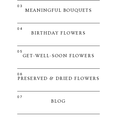
03
MEANINGFUL BOUQUETS
04
BIRTHDAY FLOWERS
05
GET-WELL-SOON FLOWERS
06
PRESERVED & DRIED FLOWERS
07
BLOG