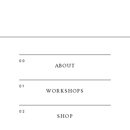
00
ABOUT
01
WORKSHOPS
02
SHOP