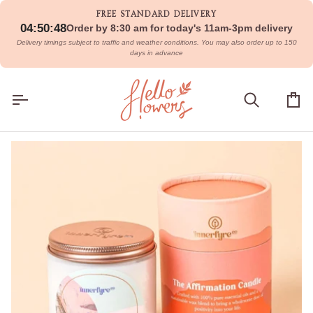
Skip
FREE STANDARD DELIVERY
to
04:50:48
Order by 8:30 am for today's 11am-3pm delivery
content
Delivery timings subject to traffic and weather conditions. You may also order up to 150
days in advance
Search
Car